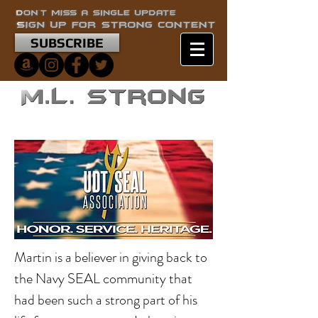
SUBSCRIBE
Martin is a believer in giving back to
the Navy SEAL community that
had been such a strong part of his