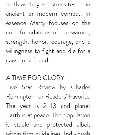
truth as they are stress tested in
ancient or modern combat. In
essence Marty focuses on the
core foundations of the warrior;
strength, honor, courage, and a
willingness to fight and die for a
cause or a friend.
A TIME FOR GLORY
Five Star Review by Charles
Remington for Readers' Favorite
The year is 2143 and planet
Earth is at peace. The population
is stable and protected albeit
within firm guidelines. Individuals