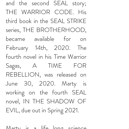
and the second SEAL story;
THE WARRIOR CODE. His
third book in the SEAL STRIKE
series, THE BROTHERHOOD,
became available for on
February 14th, 2020. The
fourth novel in his Time Warrior
Sagas, A TIME FOR
REBELLION, was released on
June 30, 2020. Marty is
working on the fourth SEAL
novel, IN THE SHADOW OF
EVIL, due out in Spring 2021.
Marty is a life long science