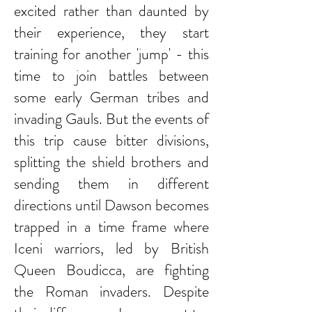
excited rather than daunted by
their experience, they start
training for another 'jump' - this
time to join battles between
some early German tribes and
invading Gauls. But the events of
this trip cause bitter divisions,
splitting the shield brothers and
sending them in different
directions until Dawson becomes
trapped in a time frame where
Iceni warriors, led by British
Queen Boudicca, are fighting
the Roman invaders. Despite