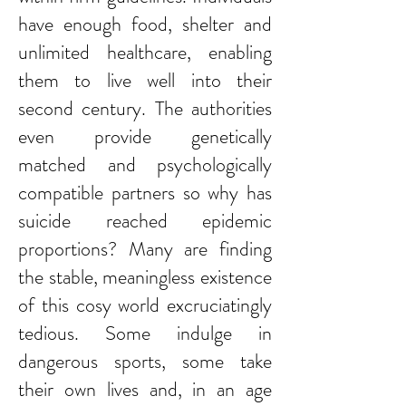
have enough food, shelter and
unlimited healthcare, enabling
them to live well into their
second century. The authorities
even provide genetically
matched and psychologically
compatible partners so why has
suicide reached epidemic
proportions? Many are finding
the stable, meaningless existence
of this cosy world excruciatingly
tedious. Some indulge in
dangerous sports, some take
their own lives and, in an age