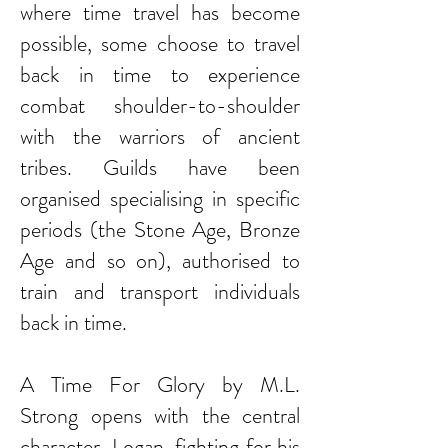
where time travel has become
possible, some choose to travel
back in time to experience
combat shoulder-to-shoulder
with the warriors of ancient
tribes. Guilds have been
organised specialising in specific
periods (the Stone Age, Bronze
Age and so on), authorised to
train and transport individuals
back in time.
A Time For Glory by M.L.
Strong opens with the central
character, Logan, fighting for his