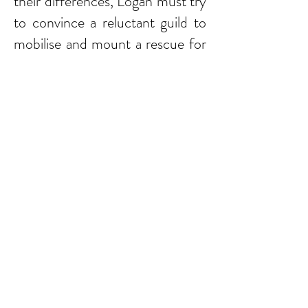
their differences, Logan must try
to convince a reluctant guild to
mobilise and mount a rescue for
his stranded comrade, but time
is running out. Can they possibly
prevail against the might of the
Roman army?
I was surprised by the basic
subject matter of A Time For
Glory, a storyline tackling issues
around friendship, honour,
comradeship and bravery in
battle - subjects somewhat out
of tune with the current