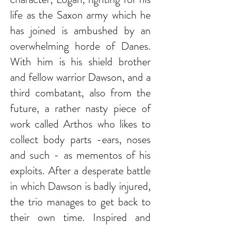
life as the Saxon army which he
has joined is ambushed by an
overwhelming horde of Danes.
With him is his shield brother
and fellow warrior Dawson, and a
third combatant, also from the
future, a rather nasty piece of
work called Arthos who likes to
collect body parts -ears, noses
and such - as mementos of his
exploits. After a desperate battle
in which Dawson is badly injured,
the trio manages to get back to
their own time. Inspired and