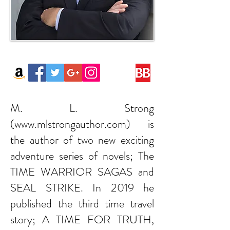
M. L. Strong
(
www.mlstrongauthor.com
) is
the author of two new exciting
adventure series of novels; The
TIME WARRIOR SAGAS and
SEAL STRIKE. In 2019 he
published the third time travel
story; A TIME FOR TRUTH,