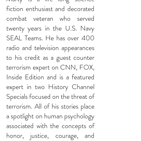
fiction enthusiast and decorated
combat veteran who served
twenty years in the U.S. Navy
SEAL Teams. He has over 400
radio and television appearances
to his credit as a guest counter
terrorism expert on CNN, FOX,
Inside Edition and is a featured
expert in two History Channel
Specials focused on the threat of
terrorism. All of his stories place
a spotlight on human psychology
associated with the concepts of
honor, justice, courage, and