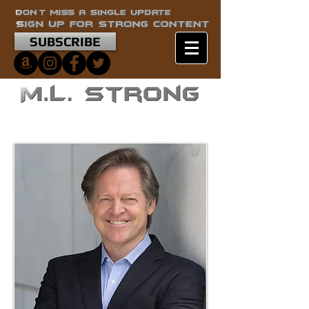
SUBSCRIBE