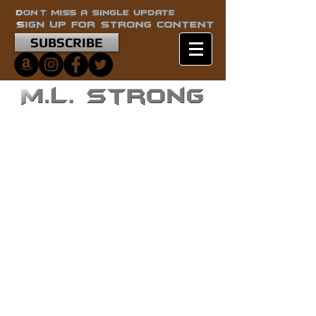
SUBSCRIBE